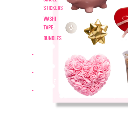
STICKERS
WASHI
TAPE
BUNDLES
MAIL CLUB
WHOLESALE
MORE