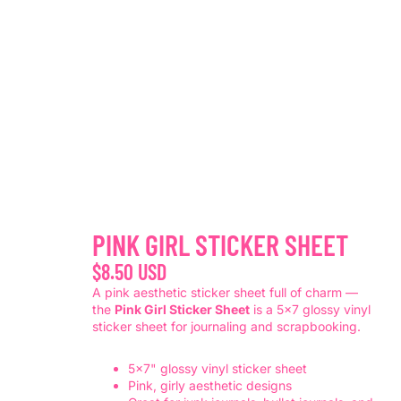
PINK GIRL STICKER SHEET
$8.50 USD
A pink aesthetic sticker sheet full of charm —
the
Pink Girl Sticker Sheet
is a 5x7 glossy vinyl
sticker sheet for journaling and scrapbooking.
5x7" glossy vinyl sticker sheet
Pink, girly aesthetic designs