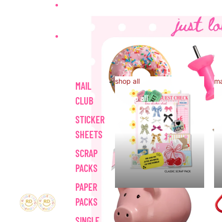
HOME
SHOP ALL
shop all
ma
MAIL
shop all
CLUB
STICKER
SHEETS
SCRAP
PACKS
PAPER
PACKS
SINGLE