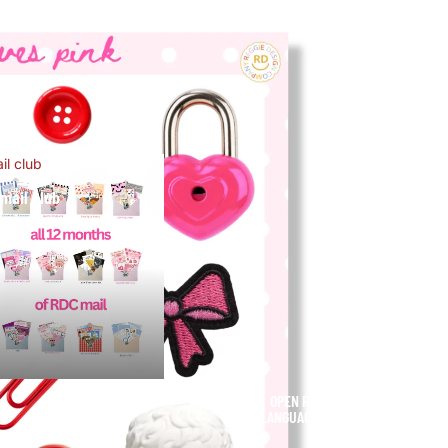
il club
mail club
OPEN REGION AND
USD
LANGUAGE SELECTOR