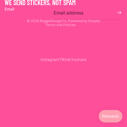
WE SEND STICKERS, NOT SPAM
Privacy policy
Email
Terms of service
© 2026
ReggieDesignCo
,
Powered by Shopify
Terms and Policies
Instagram
Tiktok
Youtube