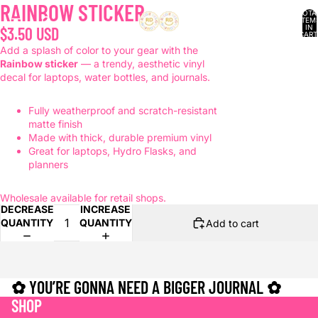
RAINBOW STICKER
TOTA
ITEM
IN
$3.50 USD
CART
0
Add a splash of color to your gear with the
Rainbow sticker
— a trendy, aesthetic vinyl
decal for laptops, water bottles, and journals.
Fully weatherproof and scratch-resistant
matte finish
Made with thick, durable premium vinyl
Great for laptops, Hydro Flasks, and
planners
Wholesale available for retail shops.
DECREASE
INCREASE
QUANTITY
QUANTITY
Add to cart
✿ YOU’RE GONNA NEED A BIGGER JOURNAL ✿
SHOP
Refund policy